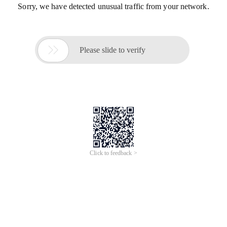
Sorry, we have detected unusual traffic from your network.

Please slide to verify
Click to feedback >